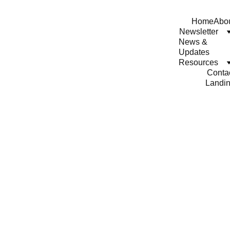
Home
Abo
Newsletter
News & 
Updates
Resources
Conta
Landi