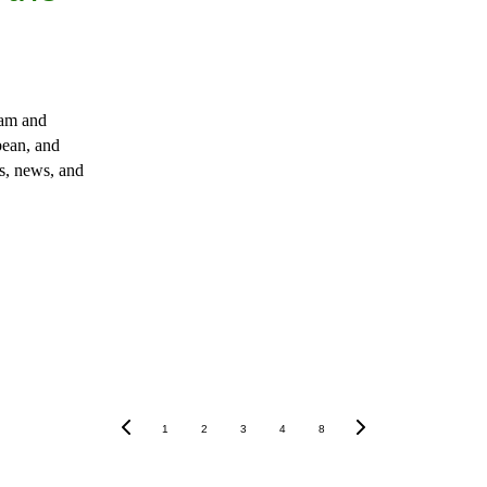
lam and 
ean, and 
s, news, and 
1
2
3
4
8