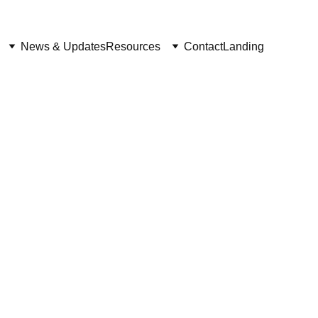
News & Updates
Resources
Contact
Landing