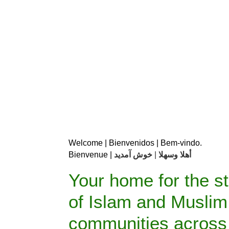
Welcome | Bienvenidos | Bem-vindo.                 
Bienvenue | 
خوش آمدید
| 
أهلا وسهلا 
Your home for the s
of Islam and Muslim
communities across 