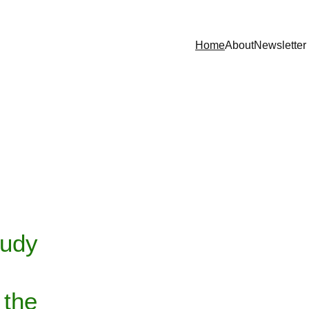
Home
About
Newsletter
          
tudy 
 
the 