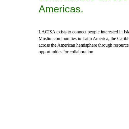
Americas.
LACISA exists to connect
 people interested in Is
Muslim communities in Latin America, the Caribb
across the American hemisphere through resource
opportunities for collaboration.